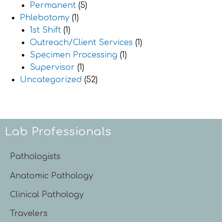
Permanent
(5)
Phlebotomy
(1)
1st Shift
(1)
Outreach/Client Services
(1)
Specimen Processing
(1)
Supervisor
(1)
Uncategorized
(52)
Lab Professionals
Pathologists
Anatomic Pathology
Clinical Pathology
Travelers