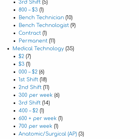
3rd Shift
(5)
800 – $3
(1)
Bench Technician
(10)
Bench Technologist
(9)
Contract
(1)
Permanent
(11)
Medical Technology
(35)
$2
(7)
$3
(1)
000 – $2
(6)
1st Shift
(18)
2nd Shift
(11)
300 per week
(6)
3rd Shift
(14)
400 – $2
(1)
600 + per week
(1)
700 per week
(1)
Anatomic/Surgical (AP)
(3)