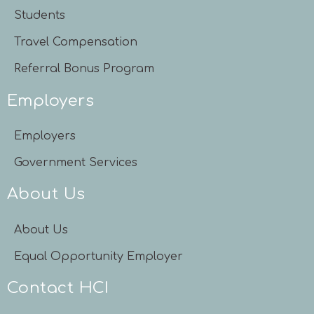
Students
Travel Compensation
Referral Bonus Program
Employers
Employers
Government Services
About Us
About Us
Equal Opportunity Employer
Contact HCI