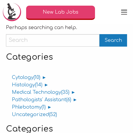
Nothing Found
New Lab Jobs
It seems we can’t find what you’re looking for.
Perhaps searching can help.
Categories
Cytology
(10)
►
Histology
(14)
►
Medical Technology
(35)
►
Pathologists' Assistant
(6)
►
Phlebotomy
(1)
►
Uncategorized
(52)
Categories