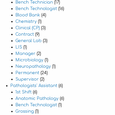
Bench Technician
(17)
Bench Technologist
(16)
Blood Bank
(4)
Chemistry
(1)
Clinical (CP)
(3)
Contract
(9)
General Lab
(3)
LIS
(1)
Manager
(2)
Microbiology
(1)
Neuropathology
(1)
Permanent
(24)
Supervisor
(2)
Pathologists' Assistant
(6)
1st Shift
(6)
Anatomic Pathology
(6)
Bench Technologist
(1)
Grossing
(1)