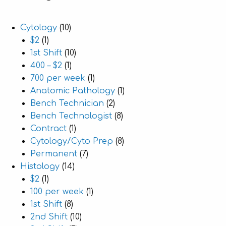
Cytology
(10)
$2
(1)
1st Shift
(10)
400 – $2
(1)
700 per week
(1)
Anatomic Pathology
(1)
Bench Technician
(2)
Bench Technologist
(8)
Contract
(1)
Cytology/Cyto Prep
(8)
Permanent
(7)
Histology
(14)
$2
(1)
100 per week
(1)
1st Shift
(8)
2nd Shift
(10)