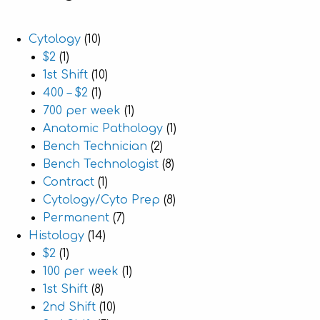
Cytology
(10)
$2
(1)
1st Shift
(10)
400 – $2
(1)
700 per week
(1)
Anatomic Pathology
(1)
Bench Technician
(2)
Bench Technologist
(8)
Contract
(1)
Cytology/Cyto Prep
(8)
Permanent
(7)
Histology
(14)
$2
(1)
100 per week
(1)
1st Shift
(8)
2nd Shift
(10)