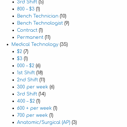
3rd Shift
(5)
800 – $3
(1)
Bench Technician
(10)
Bench Technologist
(9)
Contract
(1)
Permanent
(11)
Medical Technology
(35)
$2
(7)
$3
(1)
000 – $2
(6)
1st Shift
(18)
2nd Shift
(11)
300 per week
(6)
3rd Shift
(14)
400 – $2
(1)
600 + per week
(1)
700 per week
(1)
Anatomic/Surgical (AP)
(3)