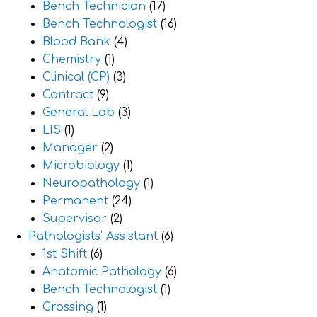
Bench Technician
(17)
Bench Technologist
(16)
Blood Bank
(4)
Chemistry
(1)
Clinical (CP)
(3)
Contract
(9)
General Lab
(3)
LIS
(1)
Manager
(2)
Microbiology
(1)
Neuropathology
(1)
Permanent
(24)
Supervisor
(2)
Pathologists' Assistant
(6)
1st Shift
(6)
Anatomic Pathology
(6)
Bench Technologist
(1)
Grossing
(1)