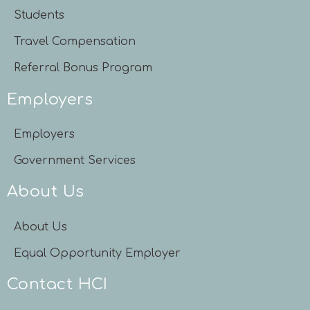
Students
Travel Compensation
Referral Bonus Program
Employers
Employers
Government Services
About Us
About Us
Equal Opportunity Employer
Contact HCI