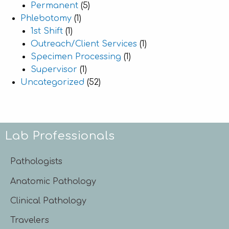
Permanent
(5)
Phlebotomy
(1)
1st Shift
(1)
Outreach/Client Services
(1)
Specimen Processing
(1)
Supervisor
(1)
Uncategorized
(52)
Lab Professionals
Pathologists
Anatomic Pathology
Clinical Pathology
Travelers