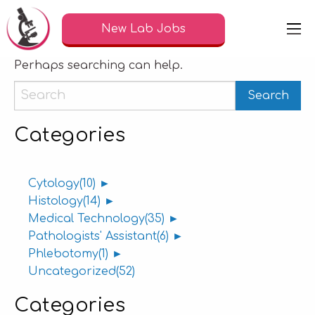
Nothing Found
New Lab Jobs
It seems we can’t find what you’re looking for.
Perhaps searching can help.
Categories
Cytology
(10)
►
Histology
(14)
►
Medical Technology
(35)
►
Pathologists' Assistant
(6)
►
Phlebotomy
(1)
►
Uncategorized
(52)
Categories