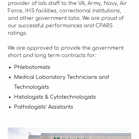
provider of lab staff to the VA, Army, Navy, Air
Force, IHS facilities, correctional institutions,
and other government labs. We are proud of
our successful performances and CPARS
ratings.
We are approved to provide the government
short and long term contracts for:
Phlebotomists
Medical Laboratory Technicians and
Technologists
Histologists & Cytotechnologists
Pathologists’ Assistants