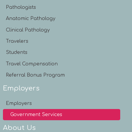
Pathologists
Anatomic Pathology
Clinical Pathology
Travelers
Students
Travel Compensation
Referral Bonus Program
Employers
Employers
Government Services
About Us