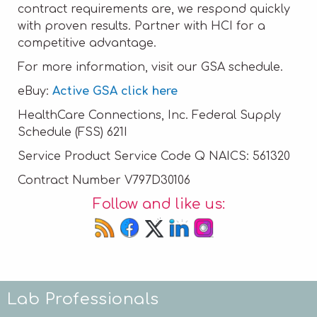
contract requirements are, we respond quickly
with proven results. Partner with HCI for a
competitive advantage.
For more information, visit our GSA schedule.
eBuy:
Active GSA click here
HealthCare Connections, Inc. Federal Supply
Schedule (FSS) 621I
Service Product Service Code Q NAICS: 561320
Contract Number V797D30106
Follow and like us:
Lab Professionals