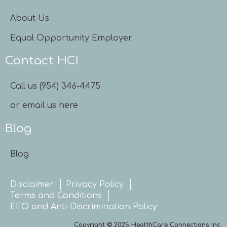
About Us
Equal Opportunity Employer
Contact HCI
Call us (954) 346-4475
or email us here
Blog
Blog
Disclaimer
Privacy Policy
Terms and Conditions
EEO and Anti-Discrimination Policy
Copyright © 2025 HealthCare Connections Inc.