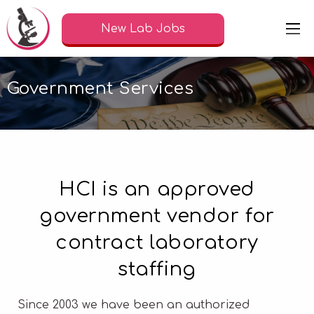
New Lab Jobs
Government Services
HCI is an approved
government vendor for
contract laboratory
staffing
Since 2003 we have been an authorized