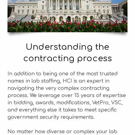
Understanding the
contracting process
In addition to being one of the most trusted
names in lab staffing, HCI is an expert in
navigating the very complex contracting
process. We leverage over 15 years of expertise
in bidding, awards, modifications, VetPro, VSC,
and everything else it takes to meet specific
government security requirements.
No matter how diverse or complex your lab