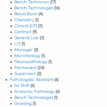
Bench Technician
(17)
Bench Technologist
(16)
Blood Bank
(4)
Chemistry
(1)
Clinical (CP)
(3)
Contract
(9)
General Lab
(3)
LIS
(1)
Manager
(2)
Microbiology
(1)
Neuropathology
(1)
Permanent
(24)
Supervisor
(2)
Pathologists' Assistant
(6)
1st Shift
(6)
Anatomic Pathology
(6)
Bench Technologist
(1)
Grossing
(1)