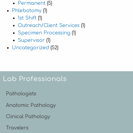
Permanent
(5)
Phlebotomy
(1)
1st Shift
(1)
Outreach/Client Services
(1)
Specimen Processing
(1)
Supervisor
(1)
Uncategorized
(52)
Lab Professionals
Pathologists
Anatomic Pathology
Clinical Pathology
Travelers