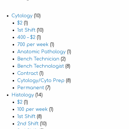
Cytology
(10)
$2
(1)
1st Shift
(10)
400 – $2
(1)
700 per week
(1)
Anatomic Pathology
(1)
Bench Technician
(2)
Bench Technologist
(8)
Contract
(1)
Cytology/Cyto Prep
(8)
Permanent
(7)
Histology
(14)
$2
(1)
100 per week
(1)
1st Shift
(8)
2nd Shift
(10)