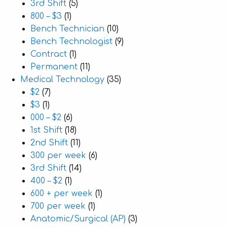
3rd Shift
(5)
800 – $3
(1)
Bench Technician
(10)
Bench Technologist
(9)
Contract
(1)
Permanent
(11)
Medical Technology
(35)
$2
(7)
$3
(1)
000 – $2
(6)
1st Shift
(18)
2nd Shift
(11)
300 per week
(6)
3rd Shift
(14)
400 – $2
(1)
600 + per week
(1)
700 per week
(1)
Anatomic/Surgical (AP)
(3)