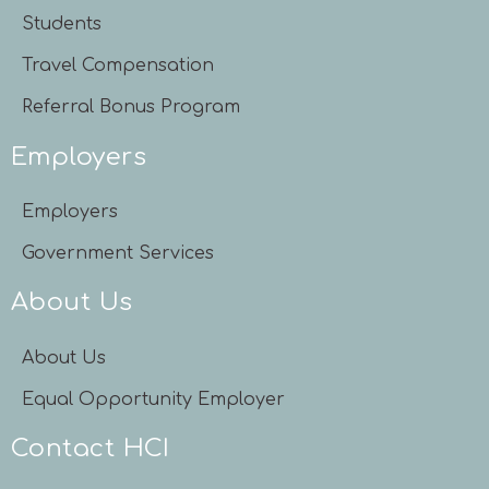
Students
Travel Compensation
Referral Bonus Program
Employers
Employers
Government Services
About Us
About Us
Equal Opportunity Employer
Contact HCI