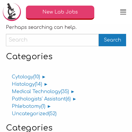
Nothing Found
New Lab Jobs
It seems we can’t find what you’re looking for.
Perhaps searching can help.
Categories
Cytology
(10)
►
Histology
(14)
►
Medical Technology
(35)
►
Pathologists' Assistant
(6)
►
Phlebotomy
(1)
►
Uncategorized
(52)
Categories