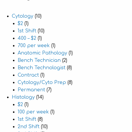
Cytology
(10)
$2
(1)
1st Shift
(10)
400 – $2
(1)
700 per week
(1)
Anatomic Pathology
(1)
Bench Technician
(2)
Bench Technologist
(8)
Contract
(1)
Cytology/Cyto Prep
(8)
Permanent
(7)
Histology
(14)
$2
(1)
100 per week
(1)
1st Shift
(8)
2nd Shift
(10)