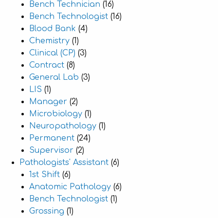
Bench Technician
(16)
Bench Technologist
(16)
Blood Bank
(4)
Chemistry
(1)
Clinical (CP)
(3)
Contract
(8)
General Lab
(3)
LIS
(1)
Manager
(2)
Microbiology
(1)
Neuropathology
(1)
Permanent
(24)
Supervisor
(2)
Pathologists' Assistant
(6)
1st Shift
(6)
Anatomic Pathology
(6)
Bench Technologist
(1)
Grossing
(1)