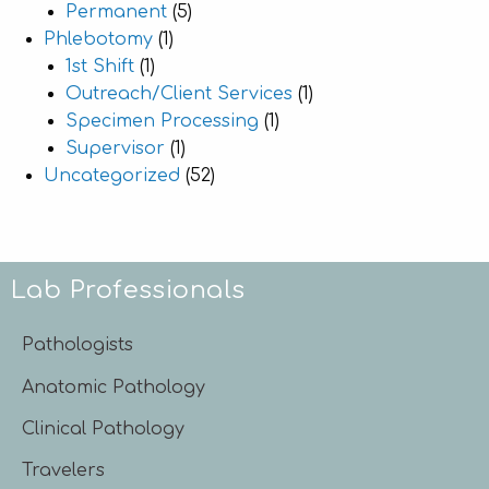
Permanent
(5)
Phlebotomy
(1)
1st Shift
(1)
Outreach/Client Services
(1)
Specimen Processing
(1)
Supervisor
(1)
Uncategorized
(52)
Lab Professionals
Pathologists
Anatomic Pathology
Clinical Pathology
Travelers