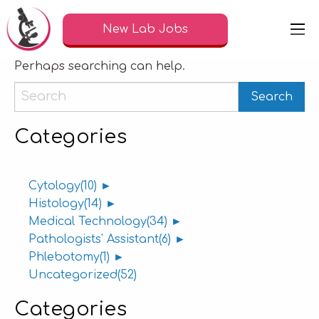
Nothing Found
New Lab Jobs
It seems we can’t find what you’re looking for.
Perhaps searching can help.
Categories
Cytology
(10)
►
Histology
(14)
►
Medical Technology
(34)
►
Pathologists' Assistant
(6)
►
Phlebotomy
(1)
►
Uncategorized
(52)
Categories