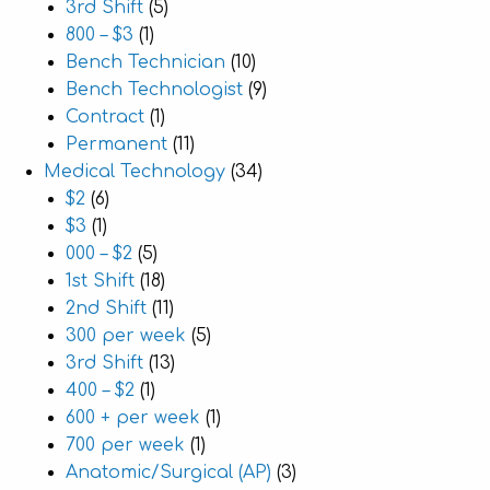
3rd Shift
(5)
800 – $3
(1)
Bench Technician
(10)
Bench Technologist
(9)
Contract
(1)
Permanent
(11)
Medical Technology
(34)
$2
(6)
$3
(1)
000 – $2
(5)
1st Shift
(18)
2nd Shift
(11)
300 per week
(5)
3rd Shift
(13)
400 – $2
(1)
600 + per week
(1)
700 per week
(1)
Anatomic/Surgical (AP)
(3)