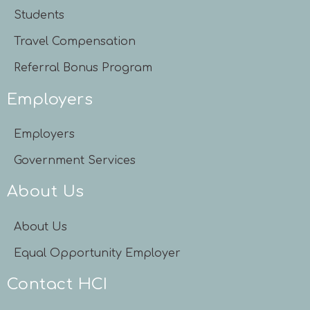
Students
Travel Compensation
Referral Bonus Program
Employers
Employers
Government Services
About Us
About Us
Equal Opportunity Employer
Contact HCI