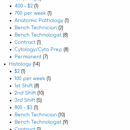
400 – $2
(1)
700 per week
(1)
Anatomic Pathology
(1)
Bench Technician
(2)
Bench Technologist
(8)
Contract
(1)
Cytology/Cyto Prep
(8)
Permanent
(7)
Histology
(14)
$2
(1)
100 per week
(1)
1st Shift
(8)
2nd Shift
(10)
3rd Shift
(5)
800 – $3
(1)
Bench Technician
(10)
Bench Technologist
(9)
Contract
(1)