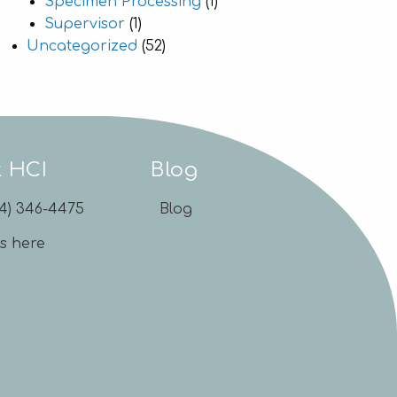
Specimen Processing
(1)
Supervisor
(1)
Uncategorized
(52)
t HCI
Blog
54) 346-4475
Blog
us here