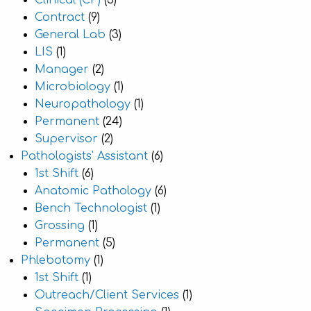
Clinical (CP)
(3)
Contract
(9)
General Lab
(3)
LIS
(1)
Manager
(2)
Microbiology
(1)
Neuropathology
(1)
Permanent
(24)
Supervisor
(2)
Pathologists' Assistant
(6)
1st Shift
(6)
Anatomic Pathology
(6)
Bench Technologist
(1)
Grossing
(1)
Permanent
(5)
Phlebotomy
(1)
1st Shift
(1)
Outreach/Client Services
(1)