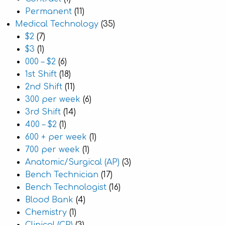
Permanent
(11)
Medical Technology
(35)
$2
(7)
$3
(1)
000 – $2
(6)
1st Shift
(18)
2nd Shift
(11)
300 per week
(6)
3rd Shift
(14)
400 – $2
(1)
600 + per week
(1)
700 per week
(1)
Anatomic/Surgical (AP)
(3)
Bench Technician
(17)
Bench Technologist
(16)
Blood Bank
(4)
Chemistry
(1)