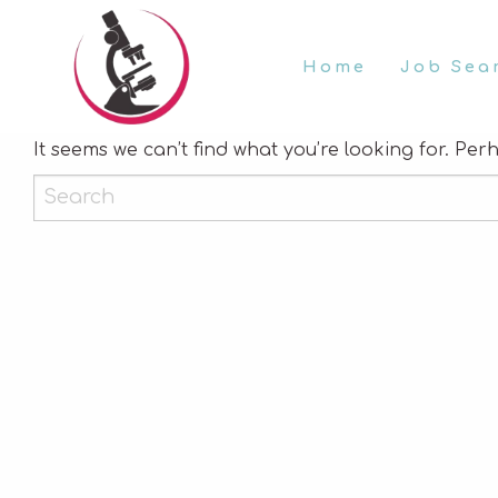
Home
Job Sea
Nothing Found
It seems we can’t find what you’re looking for. Pe