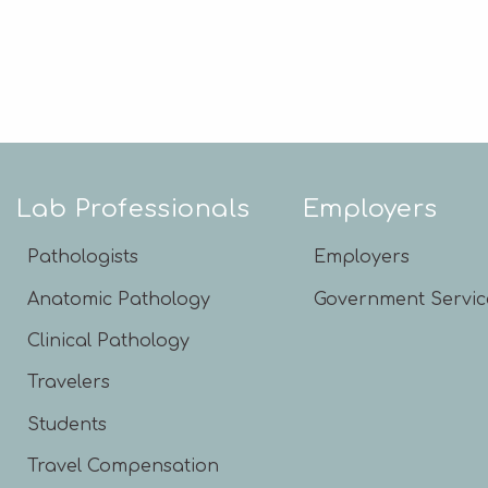
Lab Professionals
Employers
Pathologists
Employers
Anatomic Pathology
Government Servic
Clinical Pathology
Travelers
Students
Travel Compensation