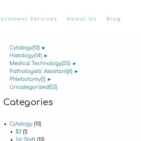
vernment Services
About Us
Blog
Categories
Cytology
(10)
►
Histology
(14)
►
Medical Technology
(35)
►
Pathologists' Assistant
(6)
►
Phlebotomy
(1)
►
Uncategorized
(52)
Categories
Cytology
(10)
$2
(1)
1st Shift
(10)