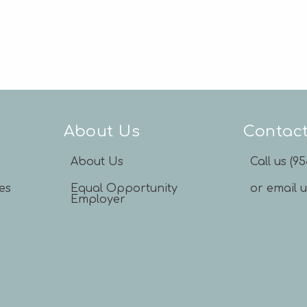
About Us
Contac
About Us
Call us (9
es
Equal Opportunity
or email 
Employer