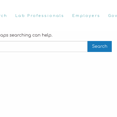
rch
Lab Professionals
Employers
Go
rhaps searching can help.