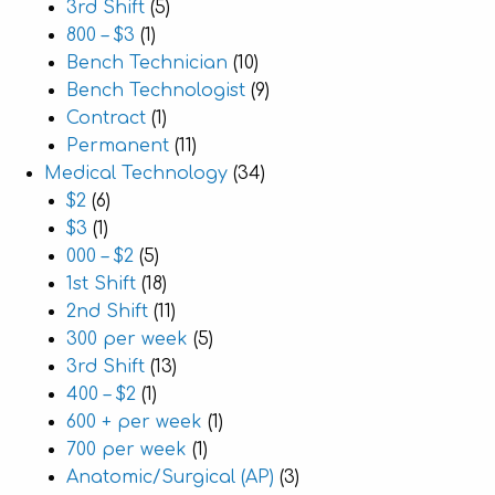
3rd Shift
(5)
800 – $3
(1)
Bench Technician
(10)
Bench Technologist
(9)
Contract
(1)
Permanent
(11)
Medical Technology
(34)
$2
(6)
$3
(1)
000 – $2
(5)
1st Shift
(18)
2nd Shift
(11)
300 per week
(5)
3rd Shift
(13)
400 – $2
(1)
600 + per week
(1)
700 per week
(1)
Anatomic/Surgical (AP)
(3)