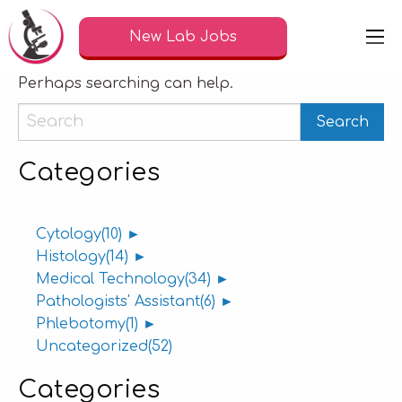
Nothing Found
New Lab Jobs
It seems we can’t find what you’re looking for.
Perhaps searching can help.
Categories
Cytology
(10)
►
Histology
(14)
►
Medical Technology
(34)
►
Pathologists' Assistant
(6)
►
Phlebotomy
(1)
►
Uncategorized
(52)
Categories