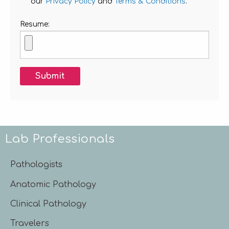
our
Privacy Policy
and
Terms & Conditions
.
Resume:
Submit
Lab Professionals
Pathologists
Anatomic Pathology
Clinical Pathology
Travelers