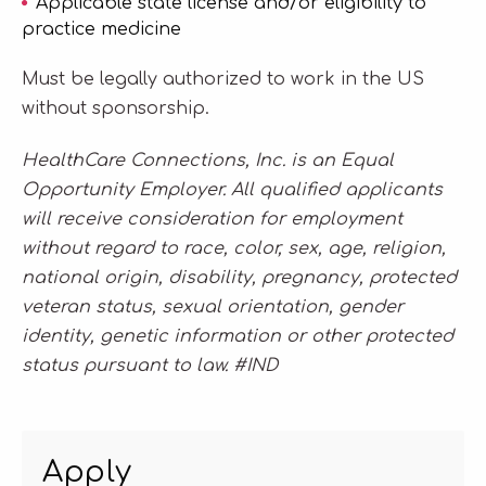
Applicable state license and/or eligibility to
practice medicine
Must be legally authorized to work in the US
without sponsorship.
HealthCare Connections, Inc. is an Equal
Opportunity Employer. All qualified applicants
will receive consideration for employment
without regard to race, color, sex, age, religion,
national origin, disability, pregnancy, protected
veteran status, sexual orientation, gender
identity, genetic information or other protected
status pursuant to law. #IND
Apply