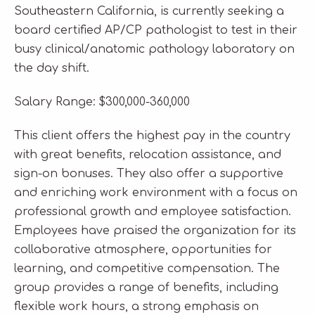
Southeastern California, is currently seeking a
board certified AP/CP pathologist to test in their
busy clinical/anatomic pathology laboratory on
the day shift.
Salary Range: $300,000-360,000
This client offers the highest pay in the country
with great benefits, relocation assistance, and
sign-on bonuses. They also offer a supportive
and enriching work environment with a focus on
professional growth and employee satisfaction.
Employees have praised the organization for its
collaborative atmosphere, opportunities for
learning, and competitive compensation. The
group provides a range of benefits, including
flexible work hours, a strong emphasis on