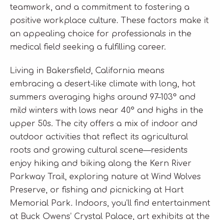
teamwork, and a commitment to fostering a
positive workplace culture. These factors make it
an appealing choice for professionals in the
medical field seeking a fulfilling career.
Living in Bakersfield, California means
embracing a desert-like climate with long, hot
summers averaging highs around 97–103° and
mild winters with lows near 40° and highs in the
upper 50s. The city offers a mix of indoor and
outdoor activities that reflect its agricultural
roots and growing cultural scene—residents
enjoy hiking and biking along the Kern River
Parkway Trail, exploring nature at Wind Wolves
Preserve, or fishing and picnicking at Hart
Memorial Park. Indoors, you’ll find entertainment
at Buck Owens’ Crystal Palace, art exhibits at the