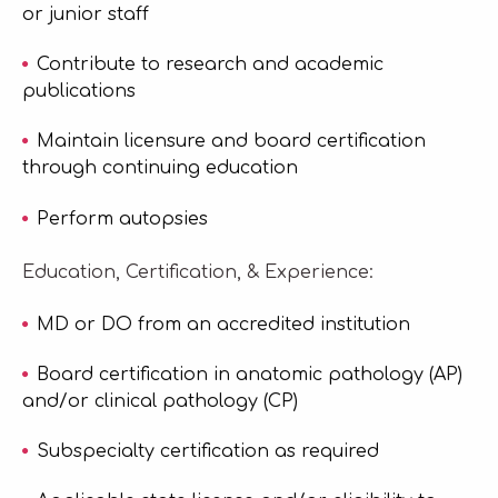
or junior staff
Contribute to research and academic
publications
Maintain licensure and board certification
through continuing education
Perform autopsies
Education, Certification, & Experience:
MD or DO from an accredited institution
Board certification in anatomic pathology (AP)
and/or clinical pathology (CP)
Subspecialty certification as required