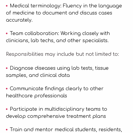
Medical terminology: Fluency in the language
of medicine to document and discuss cases
accurately.
Team collaboration: Working closely with
clinicians, lab techs, and other specialists.
Responsibilities may include but not limited to:
Diagnose diseases using lab tests, tissue
samples, and clinical data
Communicate findings clearly to other
healthcare professionals
Participate in multidisciplinary teams to
develop comprehensive treatment plans
Train and mentor medical students, residents,