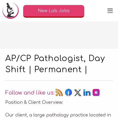
New Lab Jobs
AP/CP Pathologist, Day
Shift | Permanent |
Follow and like us:
Position & Client Overview:
Our client, a large pathology practice located in