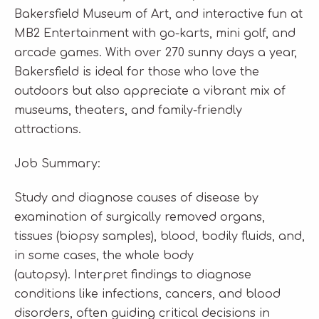
Bakersfield Museum of Art, and interactive fun at
MB2 Entertainment with go-karts, mini golf, and
arcade games. With over 270 sunny days a year,
Bakersfield is ideal for those who love the
outdoors but also appreciate a vibrant mix of
museums, theaters, and family-friendly
attractions.
Job Summary:
Study and diagnose causes of disease by
examination of surgically removed organs,
tissues (biopsy samples), blood, bodily fluids, and,
in some cases, the whole body
(autopsy). Interpret findings to diagnose
conditions like infections, cancers, and blood
disorders, often guiding critical decisions in