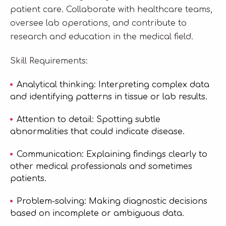
patient care. Collaborate with healthcare teams,
oversee lab operations, and contribute to
research and education in the medical field.
Skill Requirements:
Analytical thinking: Interpreting complex data
and identifying patterns in tissue or lab results.
Attention to detail: Spotting subtle
abnormalities that could indicate disease.
Communication: Explaining findings clearly to
other medical professionals and sometimes
patients.
Problem-solving: Making diagnostic decisions
based on incomplete or ambiguous data.