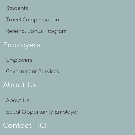
Students
Travel Compensation
Referral Bonus Program
Employers
Employers
Government Services
About Us
About Us
Equal Opportunity Employer
Contact HCI