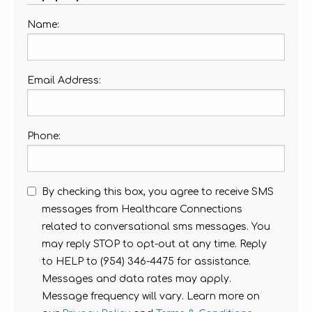
Name:
Email Address:
Phone:
By checking this box, you agree to receive SMS
messages from Healthcare Connections
related to conversational sms messages. You
may reply STOP to opt-out at any time. Reply
to HELP to (954) 346-4475 for assistance.
Messages and data rates may apply.
Message frequency will vary. Learn more on