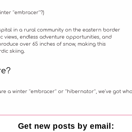
winter “embracer”?)
ospital in a rural community on the eastern border
ic views, endless adventure opportunities, and
produce over 65 inches of snow, making this
dic skiing.
re?
re a winter “embracer” or “hibernator”, we’ve got wha
Get new posts by email: