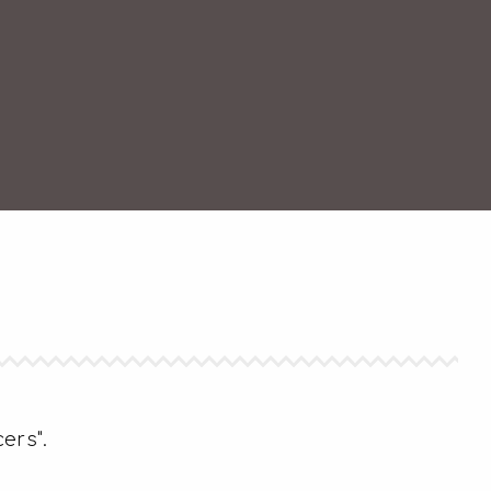
ers".