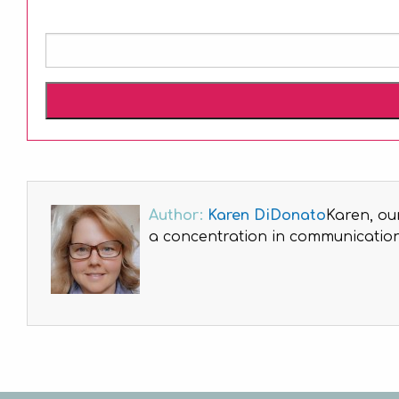
Author:
Karen DiDonato
Karen, ou
a concentration in communications
Post
navigation