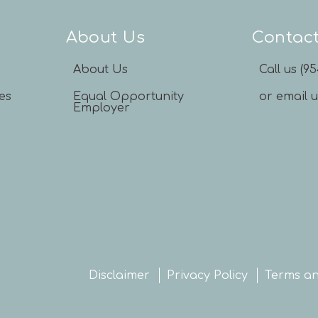
About Us
Contac
About Us
Call us (9
es
Equal Opportunity
or email 
Employer
Disclaimer
Privacy Policy
Terms an