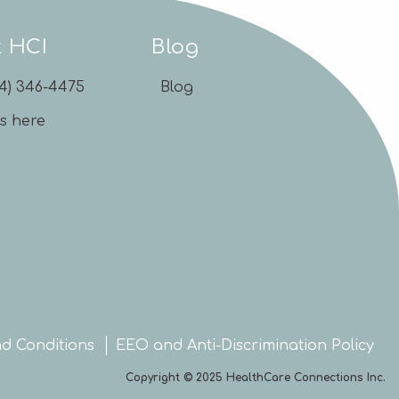
t HCI
Blog
54) 346-4475
Blog
us here
d Conditions
EEO and Anti-Discrimination Policy
Copyright © 2025 HealthCare Connections Inc.