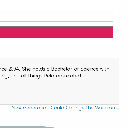
nce 2004. She holds a Bachelor of Science with
ng, and all things Peloton-related.
New Generation Could Change the Workforce