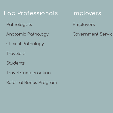
Lab Professionals
Employers
Pathologists
Employers
Anatomic Pathology
Government Servic
Clinical Pathology
Travelers
Students
Travel Compensation
Referral Bonus Program