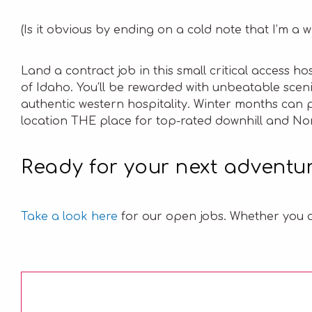
(Is it obvious by ending on a cold note that I’m a 
Land a contract job in this small critical access h
of Idaho. You’ll be rewarded with unbeatable scen
authentic western hospitality. Winter months can 
location THE place for top-rated downhill and Nor
Ready for your next adventu
Take a look
here
for our open jobs. Whether you a