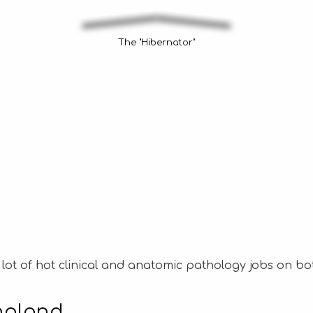
The "Hibernator"
 lot of hot clinical and anatomic pathology jobs on bot
ngland