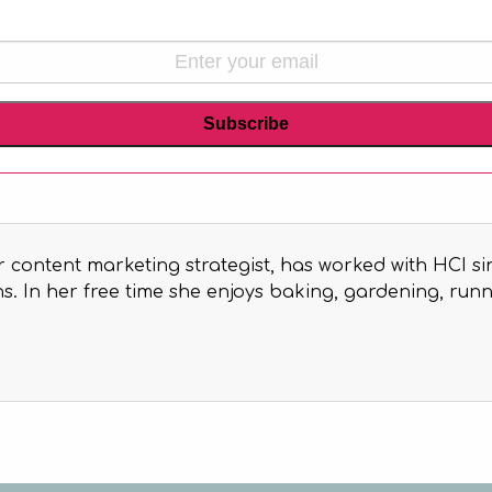
r content marketing strategist, has worked with HCI si
. In her free time she enjoys baking, gardening, runni