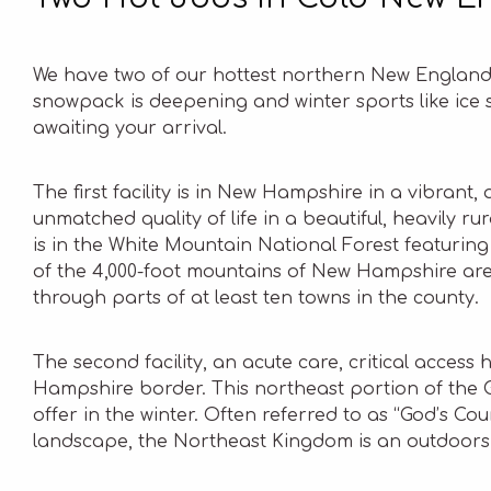
We have two of our hottest northern New England 
snowpack is deepening and winter sports like ice s
awaiting your arrival.
The first facility is in New Hampshire in a vibran
unmatched quality of life in a beautiful, heavily ru
is in the White Mountain National Forest featuri
of the 4,000-foot mountains of New Hampshire are
through parts of at least ten towns in the county.
The second facility, an acute care, critical access
Hampshire border. This northeast portion of the
offer in the winter. Often referred to as “God’s Co
landscape, the Northeast Kingdom is an outdoors