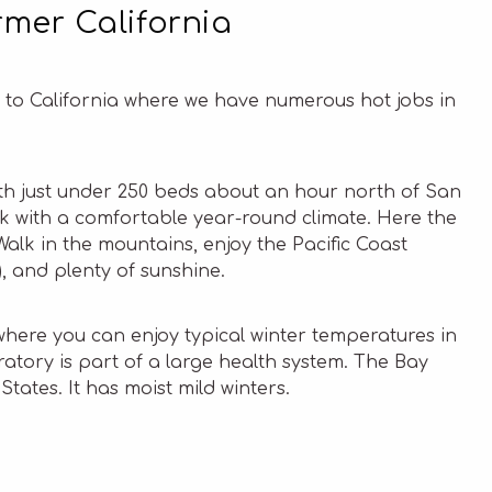
mer California
ow to California where we have numerous hot jobs in
 with just under 250 beds about an hour north of San
ak with a comfortable year-round climate. Here the
alk in the mountains, enjoy the Pacific Coast
, and plenty of sunshine.
here you can enjoy typical winter temperatures in
oratory is part of a large health system. The Bay
States. It has moist mild winters.