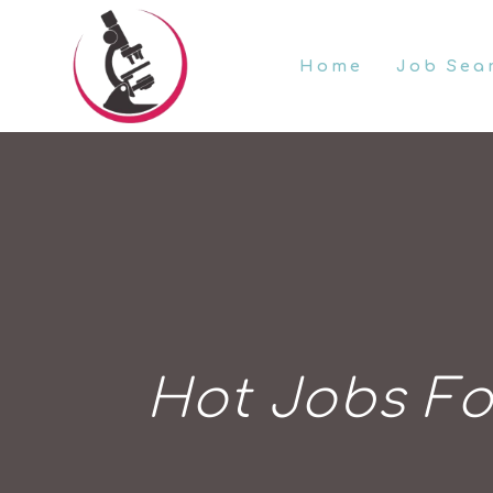
Home
Job Sea
Hot Jobs Fo