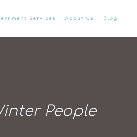
vernment Services
About Us
Blog
inter People