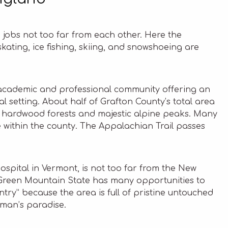
jobs not too far from each other. Here the
kating, ice fishing, skiing, and snowshoeing are
t, academic and professional community offering an
ral setting. About half of Grafton County’s total area
ng hardwood forests and majestic alpine peaks. Many
 within the county. The Appalachian Trail passes
 hospital in Vermont, is not too far from the New
 Green Mountain State has many opportunities to
untry” because the area is full of pristine untouched
man’s paradise.