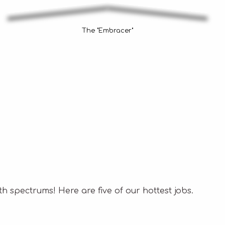
The "Embracer"
h spectrums! Here are five of our hottest jobs.