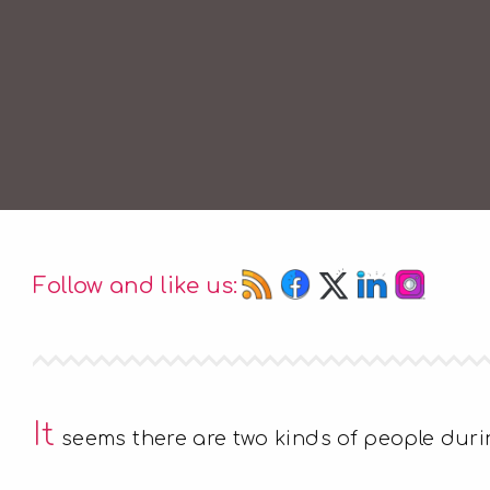
Follow and like us:
It
seems there are two kinds of people durin