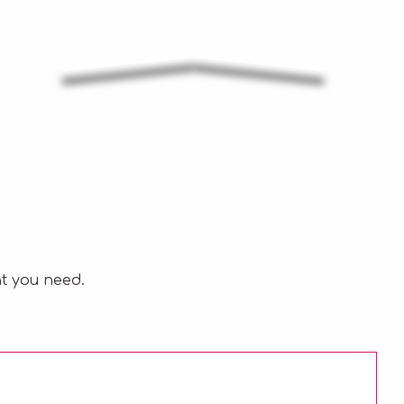
t you need.