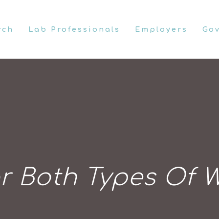
rch
Lab Professionals
Employers
Go
r Both Types Of W