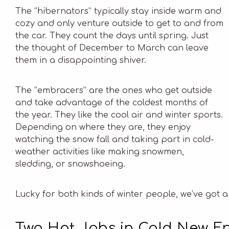
The “hibernators” typically stay inside warm and
cozy and only venture outside to get to and from
the car. They count the days until spring. Just
the thought of December to March can leave
them in a disappointing shiver.
The “embracers” are the ones who get outside
and take advantage of the coldest months of
the year. They like the cool air and winter sports.
Depending on where they are, they enjoy
watching the snow fall and taking part in cold-
weather activities like making snowmen,
sledding, or snowshoeing.
Lucky for both kinds of winter people, we’ve got a
Two Hot Jobs in Cold New E