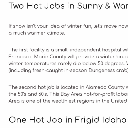
Two Hot Jobs in Sunny & War
If snow isn’t your idea of winter fun, let’s move n
a much warmer climate.
The first facility is a small, independent hospital
Francisco. Marin County will provide a winter bre
winter temperatures rarely dip below 50 degrees. W
(including fresh-caught in-season Dungeness crab)
The second hot job is located in Alameda County w
the 50’s and 60’s. This Bay Area not-for-profit lab
Area is one of the wealthiest regions in the United 
One Hot Job in Frigid Idaho