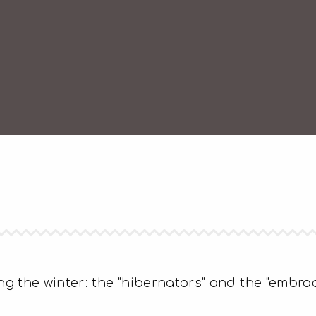
g the winter: the "hibernators" and the "embrac