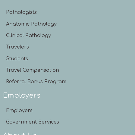
Pathologists
Anatomic Pathology
Clinical Pathology
Travelers
Students
Travel Compensation
Referral Bonus Program
Employers
Employers
Government Services