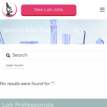
New Lab Jobs
Search And Apply
reset results
No results were found for "
".
Lab Professionals