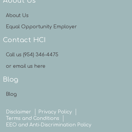
About Us
About Us
Equal Opportunity Employer
Contact HCI
Call us (954) 346-4475
or email us here
Blog
Blog
Disclaimer
Privacy Policy
Terms and Conditions
EEO and Anti-Discrimination Policy