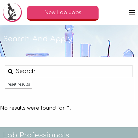
New Lab Jobs
Search And Apply
reset results
No results were found for "
".
Lab Professionals