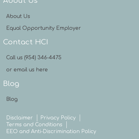
About Us
About Us
Equal Opportunity Employer
Contact HCI
Call us (954) 346-4475
or email us here
Blog
Blog
Disclaimer
Privacy Policy
Terms and Conditions
EEO and Anti-Discrimination Policy