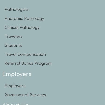
Pathologists
Anatomic Pathology
Clinical Pathology
Travelers
Students
Travel Compensation
Referral Bonus Program
Employers
Employers
Government Services