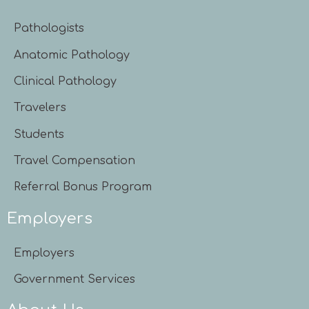
Pathologists
Anatomic Pathology
Clinical Pathology
Travelers
Students
Travel Compensation
Referral Bonus Program
Employers
Employers
Government Services