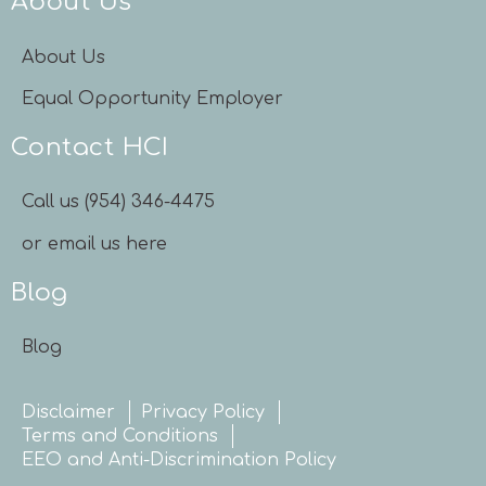
About Us
About Us
Equal Opportunity Employer
Contact HCI
Call us (954) 346-4475
or email us here
Blog
Blog
Disclaimer
Privacy Policy
Terms and Conditions
EEO and Anti-Discrimination Policy