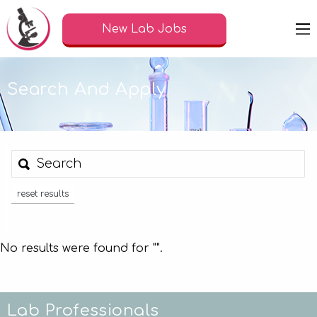
New Lab Jobs
Search And Apply
reset results
No results were found for "
".
Lab Professionals